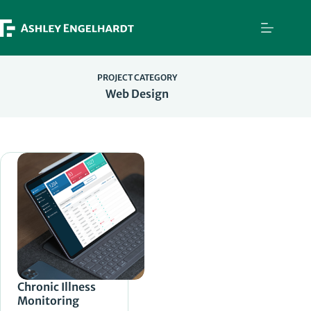
Skip
to
content
PROJECT CATEGORY
Web Design
Chronic Illness
Monitoring