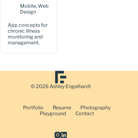
Mobile
,
Web
Design
App concepts for
chronic illness
monitoring and
management.
© 2026 Ashley Engelhardt
Portfolio
Resume
Photography
Playground
Contact