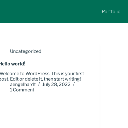
Portfolio
Uncategorized
Hello world!
Welcome to WordPress. This is your first
post. Edit or delete it, then start writing!
aengelhardt
July 28, 2022
1 Comment