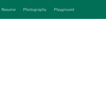
Resume
Photography
Playground