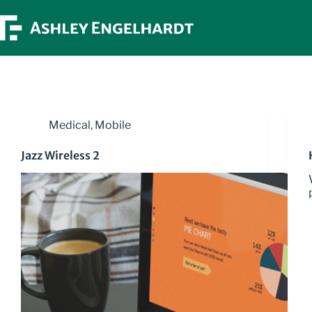
Skip
to
content
Medical
,
Mobile
Jazz Wireless 2