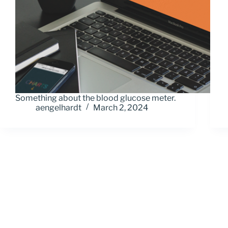
Something about the blood glucose meter.
aengelhardt
March 2, 2024