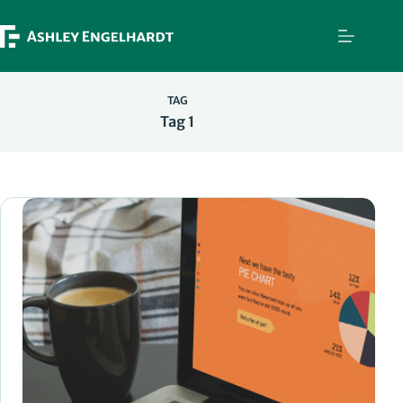
Skip
to
content
TAG
Tag 1