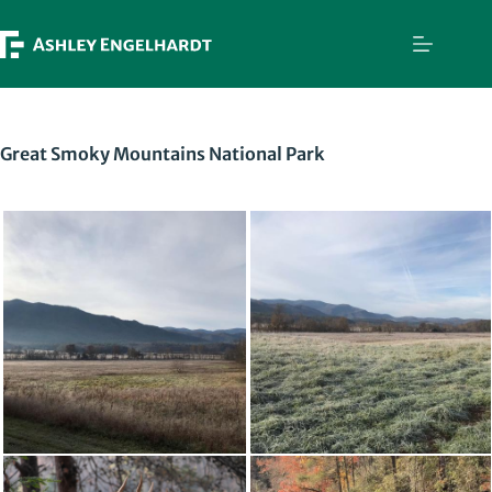
Skip
to
content
Great Smoky Mountains National Park