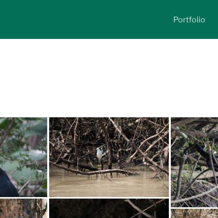
Portfolio