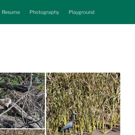
Resume
Photography
Playground