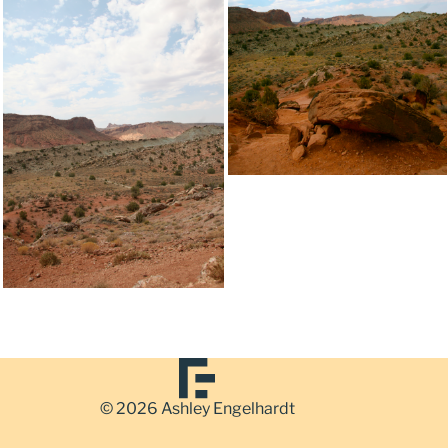
© 2026 Ashley Engelhardt