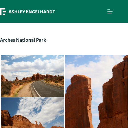
Skip
to
content
Arches National Park