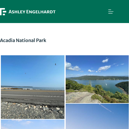
Skip
to
content
Acadia National Park